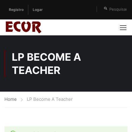
Registro
Logar
LP BECOME A
TEACHER
Home
LP Become A Teacher