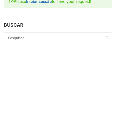
Please
Iniciar sessão
to send your request!
BUSCAR