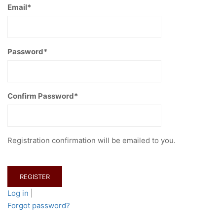
Email
*
Password
*
Confirm Password
*
Registration confirmation will be emailed to you.
Log in
|
Forgot password?