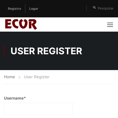
Registro
Logar
USER REGISTER
Home
User Register
Username
*